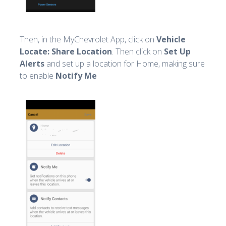
Then, in the MyChevrolet App, click on
Vehicle
Locate: Share Location
. Then click on
Set Up
Alerts
and set up a location for Home, making sure
to enable
Notify Me