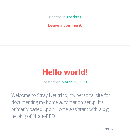
Posted in
Tracking
Leave a comment
Hello world!
Posted on
March 15, 2021
Welcome to Stray Neutrino, my personal site for
documenting my home automation setup. It’s
primarily based upon Home Assistant with a big
helping of Node-RED.
The