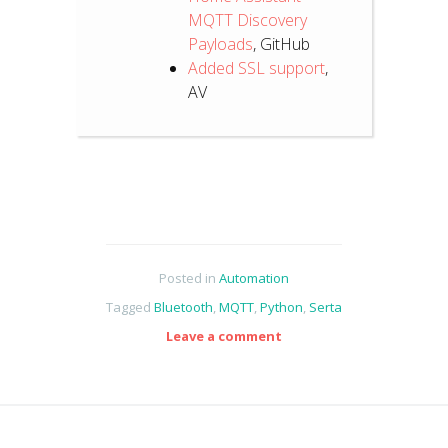
MQTT Discovery
Payloads
, GitHub
Added SSL support
,
AV
Posted in
Automation
Tagged
Bluetooth
,
MQTT
,
Python
,
Serta
Leave a comment