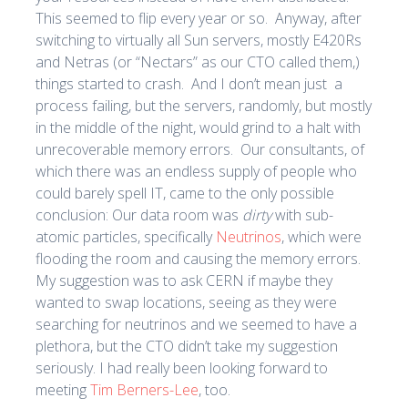
This seemed to flip every year or so. Anyway, after
switching to virtually all Sun servers, mostly E420Rs
and Netras (or “Nectars” as our CTO called them,)
things started to crash. And I don’t mean just a
process failing, but the servers, randomly, but mostly
in the middle of the night, would grind to a halt with
unrecoverable memory errors. Our consultants, of
which there was an endless supply of people who
could barely spell IT, came to the only possible
conclusion: Our data room was
dirty
with sub-
atomic particles, specifically
Neutrinos
, which were
flooding the room and causing the memory errors.
My suggestion was to ask CERN if maybe they
wanted to swap locations, seeing as they were
searching for neutrinos and we seemed to have a
plethora, but the CTO didn’t take my suggestion
seriously. I had really been looking forward to
meeting
Tim Berners-Lee
, too.