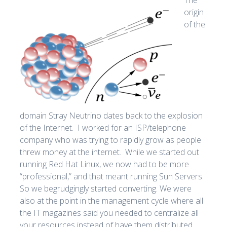
origin
of the
domain Stray Neutrino dates back to the explosion
of the Internet. I worked for an ISP/telephone
company who was trying to rapidly grow as people
threw money at the internet. While we started out
running Red Hat Linux, we now had to be more
“professional,” and that meant running Sun Servers.
So we begrudgingly started converting. We were
also at the point in the management cycle where all
the IT magazines said you needed to centralize all
your resources instead of have them distributed.