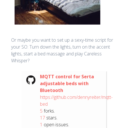
Or maybe you want to set up a sexy-time script for
your SO: Turn down the lights, turn on the accent
lights, start a bed massage and play Careless
Whisper?
MQTT control for Serta
adjustable beds with
Bluetooth
https://github.com/dennyreiter/mqtt-
bed
5
forks.
17
stars.
1
open issues.