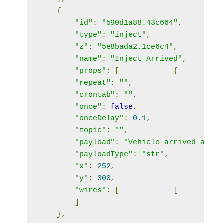
{
"id"
:
"590d1a88.43c664"
,
"type"
:
"inject"
,
"z"
:
"5e8bada2.1ce6c4"
,
"name"
:
"Inject Arrived"
,
"props"
:
[
{
"repeat"
:
""
,
"crontab"
:
""
,
"once"
:
false
,
"onceDelay"
:
0.1
,
"topic"
:
""
,
"payload"
:
"Vehicle arrived at Ho
"payloadType"
:
"str"
,
"x"
:
252
,
"y"
:
300
,
"wires"
:
[
[
]
},