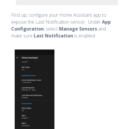
First up, configure your Home Assistant app to
expose the Last Notification sensor. Under
App
Configuration
, select
Manage Sensors
and
make sure
Last Notification
is enabled