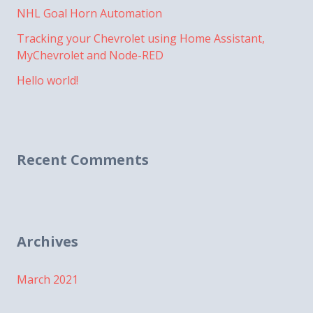
NHL Goal Horn Automation
Tracking your Chevrolet using Home Assistant,
MyChevrolet and Node-RED
Hello world!
Recent Comments
Archives
March 2021