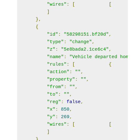
"wires"
:
[
[
]
},
{
"id"
:
"58298151.bf20d"
,
"type"
:
"change"
,
"z"
:
"5e8bada2.1ce6c4"
,
"name"
:
"Vehicle departed home"
,
"rules"
:
[
{
"action"
:
""
,
"property"
:
""
,
"from"
:
""
,
"to"
:
""
,
"reg"
:
false
,
"x"
:
850
,
"y"
:
269
,
"wires"
:
[
[
]
},