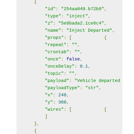
{
"id"
:
"254aa049.b72b9"
,
"type"
:
"inject"
,
"z"
:
"5e8bada2.1ce6c4"
,
"name"
:
"Inject Departed"
,
"props"
:
[
{
"repeat"
:
""
,
"crontab"
:
""
,
"once"
:
false
,
"onceDelay"
:
0.1
,
"topic"
:
""
,
"payload"
:
"Vehicle departed from
"payloadType"
:
"str"
,
"x"
:
240
,
"y"
:
360
,
"wires"
:
[
[
]
},
{