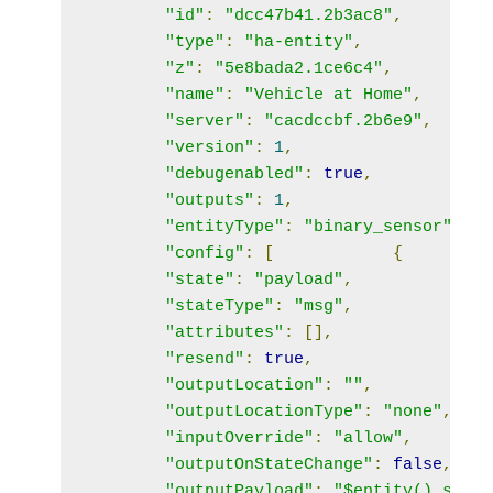
"id"
:
"dcc47b41.2b3ac8"
,
"type"
:
"ha-entity"
,
"z"
:
"5e8bada2.1ce6c4"
,
"name"
:
"Vehicle at Home"
,
"server"
:
"cacdccbf.2b6e9"
,
"version"
:
1
,
"debugenabled"
:
true
,
"outputs"
:
1
,
"entityType"
:
"binary_sensor"
,
"config"
:
[
{
"state"
:
"payload"
,
"stateType"
:
"msg"
,
"attributes"
:
[],
"resend"
:
true
,
"outputLocation"
:
""
,
"outputLocationType"
:
"none"
,
"inputOverride"
:
"allow"
,
"outputOnStateChange"
:
false
,
"outputPayload"
:
"$entity().state