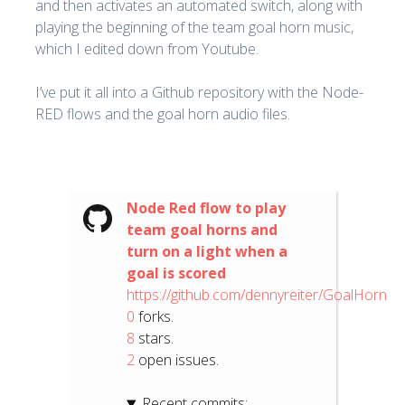
and then activates an automated switch, along with
playing the beginning of the team goal horn music,
which I edited down from Youtube.
I’ve put it all into a Github repository with the Node-
RED flows and the goal horn audio files.
Node Red flow to play
team goal horns and
turn on a light when a
goal is scored
https://github.com/dennyreiter/GoalHorn
0
forks.
8
stars.
2
open issues.
Recent commits: