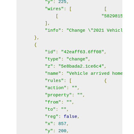
"y"
:
225
,
"wires"
:
[
[
[
"58298151.bf
],
"info"
:
"Change \"2021 Vehicle\" 
},
{
"id"
:
"42eaff63.6ff08"
,
"type"
:
"change"
,
"z"
:
"5e8bada2.1ce6c4"
,
"name"
:
"Vehicle arrived home"
,
"rules"
:
[
{
"action"
:
""
,
"property"
:
""
,
"from"
:
""
,
"to"
:
""
,
"reg"
:
false
,
"x"
:
857
,
"y"
:
200
,