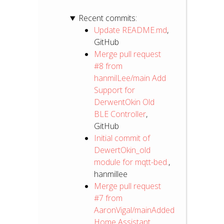
Recent commits:
Update README.md
,
GitHub
Merge pull request
#8 from
hanmilLee/main Add
Support for
DerwentOkin Old
BLE Controller
,
GitHub
Initial commit of
DewertOkin_old
module for mqtt-bed.
,
hanmillee
Merge pull request
#7 from
AaronVigal/mainAdded
Home Assistant