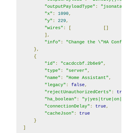
"outputPayloadType"
:
"jsonata"
,
"x"
:
1090
,
"y"
:
229
,
"wires"
:
[
[]
],
"info"
:
"Change the \"HA Config\"
},
{
"id"
:
"cacdccbf.2b6e9"
,
"type"
:
"server"
,
"name"
:
"Home Assistant"
,
"legacy"
:
false
,
"rejectUnauthorizedCerts"
:
true
,
"ha_boolean"
:
"y|yes|true|on|home
"connectionDelay"
:
true
,
"cacheJson"
:
true
}
]