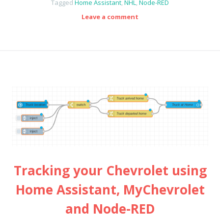
Tagged
Home Assistant
,
NHL
,
Node-RED
Leave a comment
Tracking your Chevrolet using
Home Assistant, MyChevrolet
and Node-RED