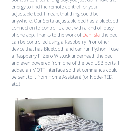
energy to find the remote control for your
adjustable bed. I mean, that thing could be
anywhere. Our Serta adjustable bed has a bluetooth
connection to control it, albeit with a kind of lousy
phone app. Thanks to the work of
Dan Isla
, the bed
can be controlled using a Raspberry Pi or other
device that has Bluetooth and can run Python. I use
a Raspberry Pi Zero W stuck underneath the bed
and even powered from one of the bed USB ports. I
added an MQTT interface so that commands could
be sent to it from Home Assistant (or Node-RED,
etc.)