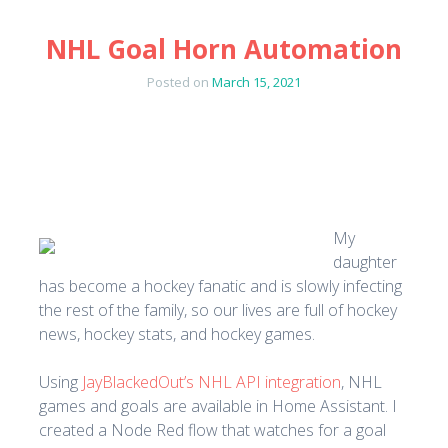
NHL Goal Horn Automation
Posted on
March 15, 2021
My
daughter
has become a hockey fanatic and is slowly infecting
the rest of the family, so our lives are full of hockey
news, hockey stats, and hockey games.
Using
JayBlackedOut’s NHL API integration
, NHL
games and goals are available in Home Assistant. I
created a Node Red flow that watches for a goal