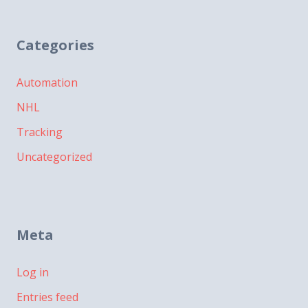
Categories
Automation
NHL
Tracking
Uncategorized
Meta
Log in
Entries feed