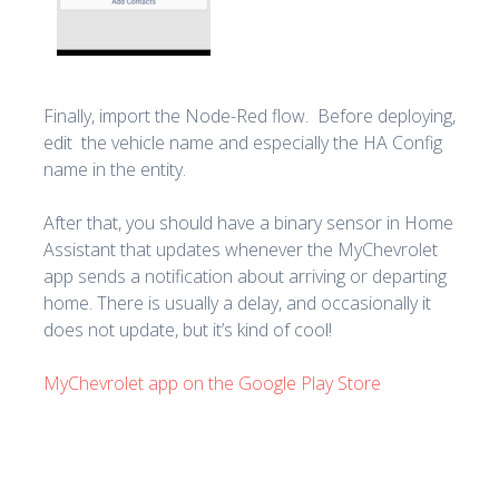
Finally, import the Node-Red flow. Before deploying,
edit the vehicle name and especially the HA Config
name in the entity.
After that, you should have a binary sensor in Home
Assistant that updates whenever the MyChevrolet
app sends a notification about arriving or departing
home. There is usually a delay, and occasionally it
does not update, but it’s kind of cool!
MyChevrolet app on the Google Play Store