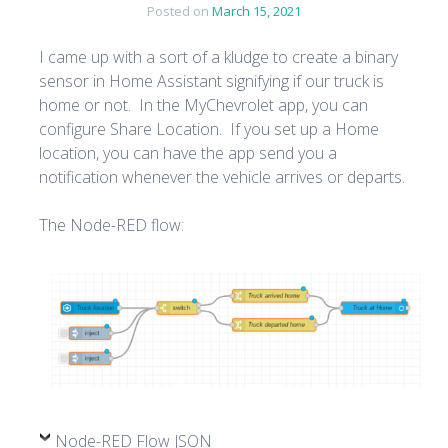
Posted on
March 15, 2021
I came up with a sort of a kludge to create a binary
sensor in Home Assistant signifying if our truck is
home or not. In the MyChevrolet app, you can
configure Share Location. If you set up a Home
location, you can have the app send you a
notification whenever the vehicle arrives or departs.
The Node-RED flow:
Node-RED Flow JSON