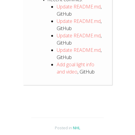
Update README.md
,
GitHub
Update README.md
,
GitHub
Update README.md
,
GitHub
Update README.md
,
GitHub
Add goal light info
and video
, GitHub
Posted in
NHL