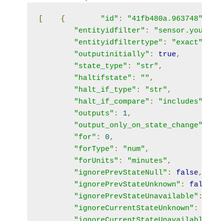
[
{
"id"
:
"41fb480a.963748"
,
"entityidfilter"
:
"sensor.your_ph
"entityidfiltertype"
:
"exact"
,
"outputinitially"
:
true
,
"state_type"
:
"str"
,
"haltifstate"
:
""
,
"halt_if_type"
:
"str"
,
"halt_if_compare"
:
"includes"
,
"outputs"
:
1
,
"output_only_on_state_change"
:
tr
"for"
:
0
,
"forType"
:
"num"
,
"forUnits"
:
"minutes"
,
"ignorePrevStateNull"
:
false
,
"ignorePrevStateUnknown"
:
false
,
"ignorePrevStateUnavailable"
:
fal
"ignoreCurrentStateUnknown"
:
fals
"ignoreCurrentStateUnavailable"
: