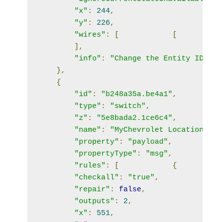
"x"
:
244
,
"y"
:
226
,
"wires"
:
[
[
],
"info"
:
"Change the Entity ID to 
},
{
"id"
:
"b248a35a.be4a1"
,
"type"
:
"switch"
,
"z"
:
"5e8bada2.1ce6c4"
,
"name"
:
"MyChevrolet Location"
,
"property"
:
"payload"
,
"propertyType"
:
"msg"
,
"rules"
:
[
{
"checkall"
:
"true"
,
"repair"
:
false
,
"outputs"
:
2
,
"x"
:
551
,