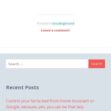
Posted in
Uncategorized
Leave a comment
Search
for:
Recent Posts
Control your Serta bed from Home Assistant or
Google, because, yes, you can be that lazy